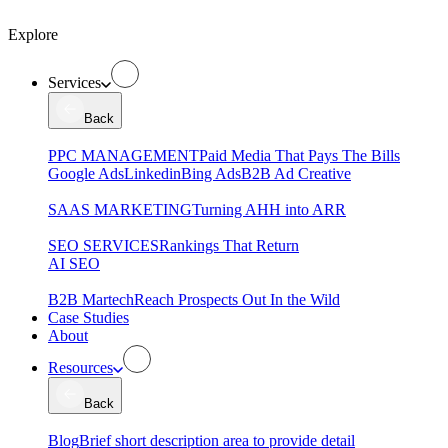
Explore
Services
Back
PPC MANAGEMENT
Paid Media That Pays The Bills
Google Ads
Linkedin
Bing Ads
B2B Ad Creative
SAAS MARKETING
Turning AHH into ARR
SEO SERVICES
Rankings That Return
AI SEO
B2B Martech
Reach Prospects Out In the Wild
Case Studies
About
Resources
Back
Blog
Brief short description area to provide detail