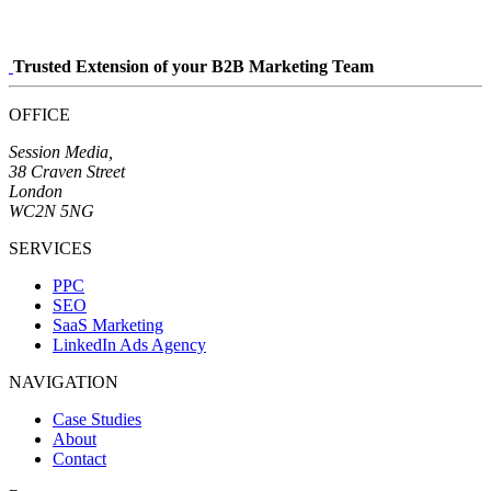
Trusted Extension of your B2B Marketing Team
OFFICE
Session Media,
38 Craven Street
London
WC2N 5NG
SERVICES
PPC
SEO
SaaS Marketing
LinkedIn Ads Agency
NAVIGATION
Case Studies
About
Contact