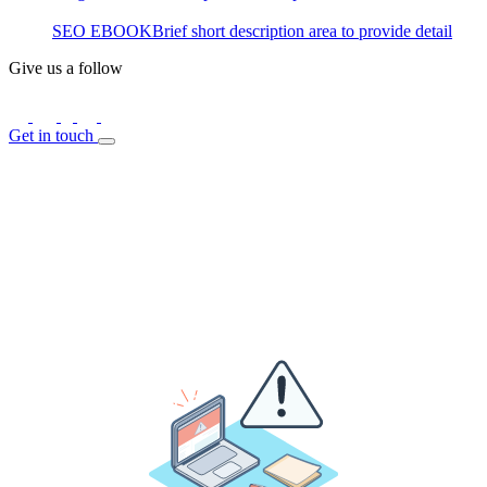
SEO EBOOK
Brief short description area to provide detail
Give us a follow
Get in touch