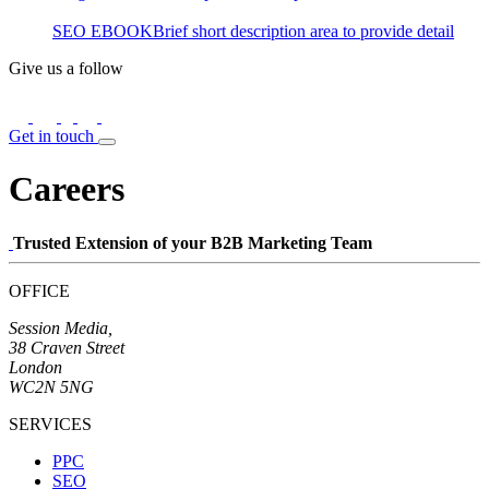
SEO EBOOK
Brief short description area to provide detail
Give us a follow
Get in touch
Careers
Trusted Extension of your B2B Marketing Team
OFFICE
Session Media,
38 Craven Street
London
WC2N 5NG
SERVICES
PPC
SEO