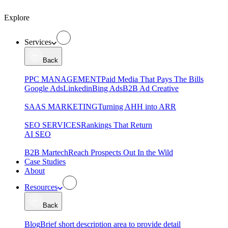
Explore
Services
Back
PPC MANAGEMENT
Paid Media That Pays The Bills
Google Ads
Linkedin
Bing Ads
B2B Ad Creative
SAAS MARKETING
Turning AHH into ARR
SEO SERVICES
Rankings That Return
AI SEO
B2B Martech
Reach Prospects Out In the Wild
Case Studies
About
Resources
Back
Blog
Brief short description area to provide detail