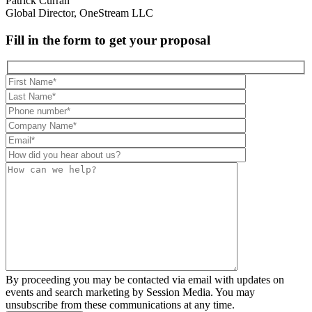
Patrick Curran
Global Director, OneStream LLC
Fill in the form to get your proposal
By proceeding you may be contacted via email with updates on
events and search marketing by Session Media. You may
unsubscribe from these communications at any time.