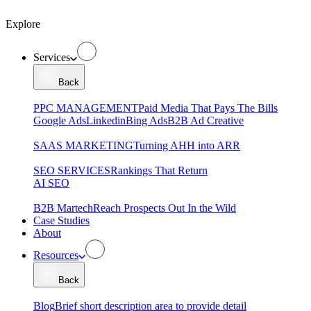
Explore
Services
Back
PPC MANAGEMENT
Paid Media That Pays The Bills
Google Ads
Linkedin
Bing Ads
B2B Ad Creative
SAAS MARKETING
Turning AHH into ARR
SEO SERVICES
Rankings That Return
AI SEO
B2B Martech
Reach Prospects Out In the Wild
Case Studies
About
Resources
Back
Blog
Brief short description area to provide detail