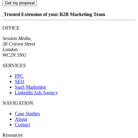
Get my proposal
Trusted Extension of your B2B Marketing Team
OFFICE
Session Media,
38 Craven Street
London
WC2N 5NG
SERVICES
PPC
SEO
SaaS Marketing
LinkedIn Ads Agency
NAVIGATION
Case Studies
About
Contact
Resources