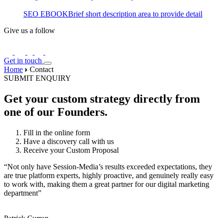
SEO EBOOK
Brief short description area to provide detail
Give us a follow
Get in touch
Home
Contact
SUBMIT ENQUIRY
Get your custom strategy directly from
one of our Founders.
Fill in the online form
Have a discovery call with us
Receive your Custom Proposal
“Not only have Session-Media’s results exceeded expectations, they
are true platform experts, highly proactive, and genuinely really easy
to work with, making them a great partner for our digital marketing
department”