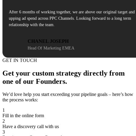
After 6 months of working together, we are above our original target and
upping ad spend across PPC Channels. Looking forward to a long term
relationship with the team.
CHANEL JOSEPH
Head Of Marketing EMEA
GET IN TOUCH
Get your custom strategy directly from
one of our Founders.
We’d love help you start exceeding your pipeline goals – here’s how
the process works:
1
Fill in the online form
2
Have a discovery call with us
3