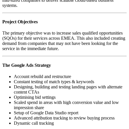
mid-sized companies to deliver scalable cloud-based business
systems.
Project Objectives
The primary objective was to increase sales qualified opportunities
(SQOs) for their services across EMEA. This also included creating
demand from companies that may not have been looking for the
service in the immediate future.
The Google Ads Strategy
Account rebuild and restructure
Constant testing of match types & keywords
Designing, building and testing landing pages with alternate
content CTAs
Optimising bid settings
Scaled spend in areas with high conversion value and low
impression share
Setup of Google Data Studio report
Advanced attribution tracking to review buying process
Dynamic call tracking