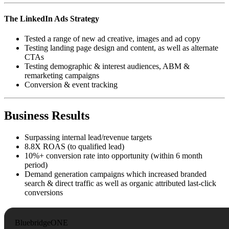
The LinkedIn Ads Strategy
Tested a range of new ad creative, images and ad copy
Testing landing page design and content, as well as alternate
CTAs
Testing demographic & interest audiences, ABM &
remarketing campaigns
Conversion & event tracking
Business Results
Surpassing internal lead/revenue targets
8.8X ROAS (to qualified lead)
10%+ conversion rate into opportunity (within 6 month
period)
Demand generation campaigns which increased branded
search & direct traffic as well as organic attributed last-click
conversions
BluebridgeONE