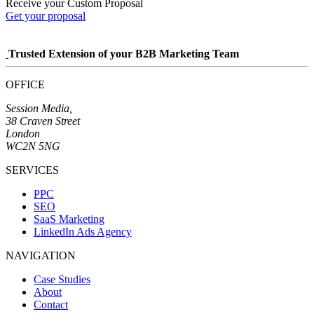
Receive your Custom Proposal
Get your proposal
Trusted Extension of your B2B Marketing Team
OFFICE
Session Media,
38 Craven Street
London
WC2N 5NG
SERVICES
PPC
SEO
SaaS Marketing
LinkedIn Ads Agency
NAVIGATION
Case Studies
About
Contact