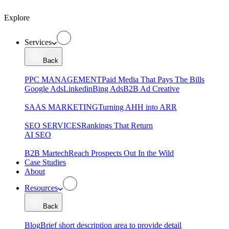
Explore
Services
Back
PPC MANAGEMENT
Paid Media That Pays The Bills
Google Ads
Linkedin
Bing Ads
B2B Ad Creative
SAAS MARKETING
Turning AHH into ARR
SEO SERVICES
Rankings That Return
AI SEO
B2B Martech
Reach Prospects Out In the Wild
Case Studies
About
Resources
Back
Blog
Brief short description area to provide detail