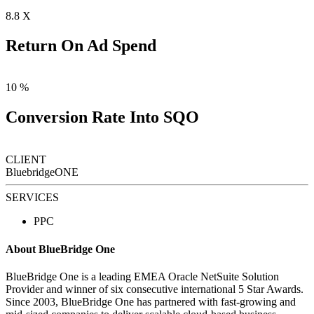
8
.8 X
Return On Ad Spend
10
%
Conversion Rate Into SQO
CLIENT
BluebridgeONE
SERVICES
PPC
About BlueBridge One
BlueBridge One is a leading EMEA Oracle NetSuite Solution
Provider and winner of six consecutive international 5 Star Awards.
Since 2003, BlueBridge One has partnered with fast-growing and