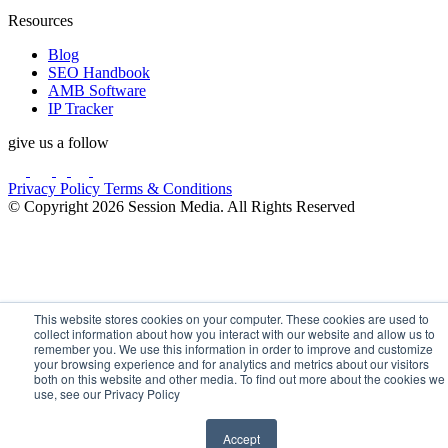
Resources
Blog
SEO Handbook
AMB Software
IP Tracker
give us a follow
Privacy Policy
Terms & Conditions
© Copyright 2026 Session Media. All Rights Reserved
This website stores cookies on your computer. These cookies are used to
collect information about how you interact with our website and allow us to
remember you. We use this information in order to improve and customize
your browsing experience and for analytics and metrics about our visitors
both on this website and other media. To find out more about the cookies we
use, see our Privacy Policy
Accept