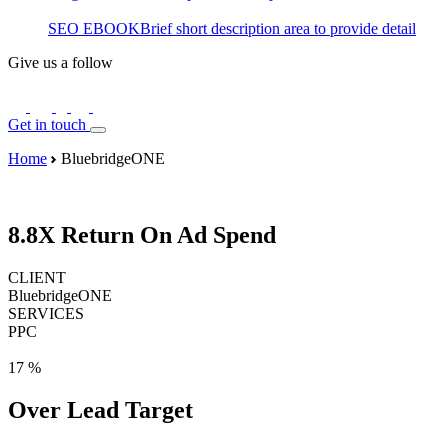
SEO EBOOK
Brief short description area to provide detail
Give us a follow
Get in touch
Home
BluebridgeONE
8.8X
Return On Ad Spend
CLIENT
BluebridgeONE
SERVICES
PPC
17
%
Over Lead Target