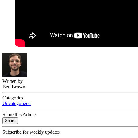
Written by
Ben Brown
Categories
Uncategorized
Share this Article
Share
Subscribe for weekly updates