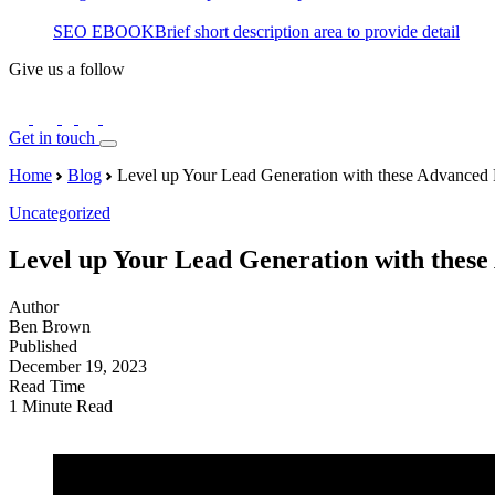
SEO EBOOK
Brief short description area to provide detail
Give us a follow
Get in touch
Home
Blog
Level up Your Lead Generation with these Advanced 
Uncategorized
Level up Your Lead Generation with thes
Author
Ben Brown
Published
December 19, 2023
Read Time
1 Minute Read