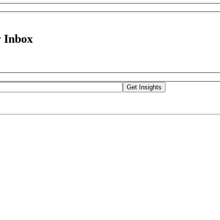
 Inbox
Get Insights