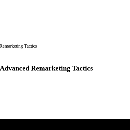
Remarketing Tactics
e Advanced Remarketing Tactics