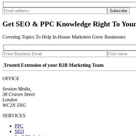
Subscribe
Get SEO & PPC Knowledge Right To Your
Covering Topics To Help In-House Marketers Grow Businesses
Trusted Extension of your B2B Marketing Team
OFFICE
Session Media,
38 Craven Street
London
WC2N 5NG
SERVICES
PPC
SEO