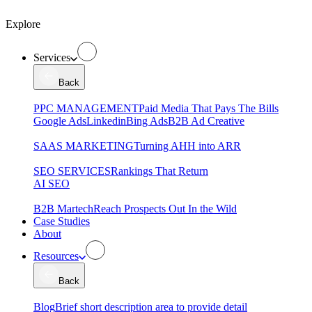
Explore
Services
Back
PPC MANAGEMENT
Paid Media That Pays The Bills
Google Ads
Linkedin
Bing Ads
B2B Ad Creative
SAAS MARKETING
Turning AHH into ARR
SEO SERVICES
Rankings That Return
AI SEO
B2B Martech
Reach Prospects Out In the Wild
Case Studies
About
Resources
Back
Blog
Brief short description area to provide detail