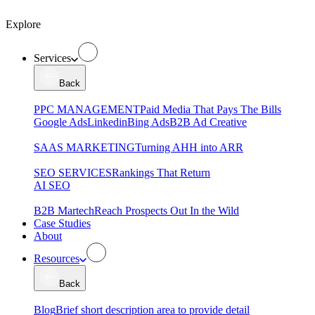
Explore
Services
Back
PPC MANAGEMENT
Paid Media That Pays The Bills
Google Ads
Linkedin
Bing Ads
B2B Ad Creative
SAAS MARKETING
Turning AHH into ARR
SEO SERVICES
Rankings That Return
AI SEO
B2B Martech
Reach Prospects Out In the Wild
Case Studies
About
Resources
Back
Blog
Brief short description area to provide detail