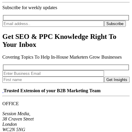
Subscribe for weekly updates
Subscribe
Get SEO & PPC Knowledge Right To
Your Inbox
Covering Topics To Help In-House Marketers Grow Businesses
Get Insights
Trusted Extension of your B2B Marketing Team
OFFICE
Session Media,
38 Craven Street
London
WC2N 5NG