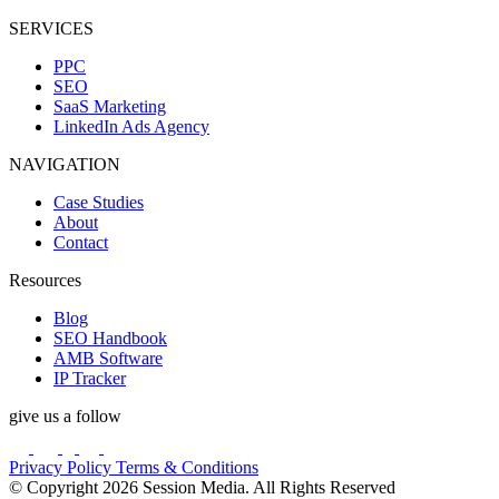
SERVICES
PPC
SEO
SaaS Marketing
LinkedIn Ads Agency
NAVIGATION
Case Studies
About
Contact
Resources
Blog
SEO Handbook
AMB Software
IP Tracker
give us a follow
Privacy Policy
Terms & Conditions
© Copyright 2026 Session Media. All Rights Reserved