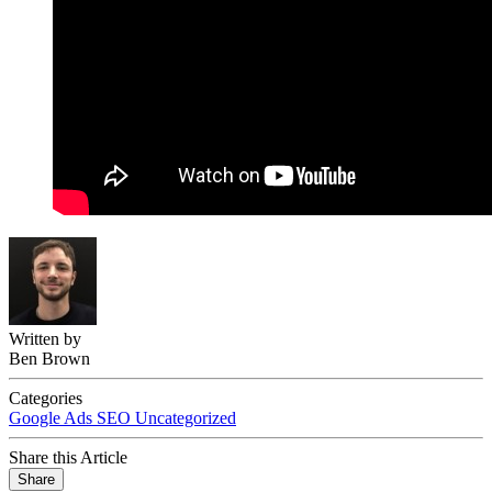
Written by
Ben Brown
Categories
Google Ads
SEO
Uncategorized
Share this Article
Share