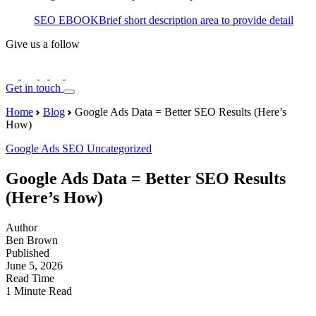
SEO EBOOK
Brief short description area to provide detail
Give us a follow
Get in touch
Home
Blog
Google Ads Data = Better SEO Results (Here’s
How)
Google Ads
SEO
Uncategorized
Google Ads Data = Better SEO Results
(Here’s How)
Author
Ben Brown
Published
June 5, 2026
Read Time
1 Minute Read