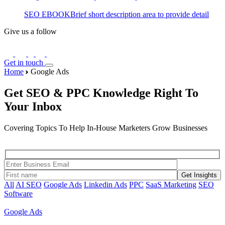
SEO EBOOK
Brief short description area to provide detail
Give us a follow
Get in touch
Home
Google Ads
Get SEO & PPC Knowledge Right To
Your Inbox
Covering Topics To Help In-House Marketers Grow Businesses
Get Insights
All
AI SEO
Google Ads
Linkedin Ads
PPC
SaaS Marketing
SEO
Software
Google Ads