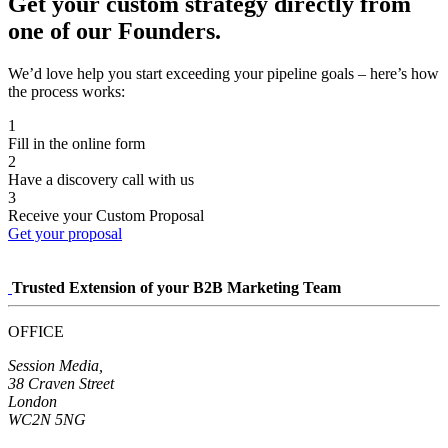
Get your custom strategy directly from
one of our Founders.
We’d love help you start exceeding your pipeline goals – here’s how
the process works:
1
Fill in the online form
2
Have a discovery call with us
3
Receive your Custom Proposal
Get your proposal
Trusted Extension of your B2B Marketing Team
OFFICE
Session Media,
38 Craven Street
London
WC2N 5NG