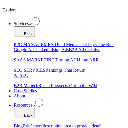
Explore
Services
Back
PPC MANAGEMENT
Paid Media That Pays The Bills
Google Ads
Linkedin
Bing Ads
B2B Ad Creative
SAAS MARKETING
Turning AHH into ARR
SEO SERVICES
Rankings That Return
AI SEO
B2B Martech
Reach Prospects Out In the Wild
Case Studies
About
Resources
Back
Blog
Brief short description area to provide detail