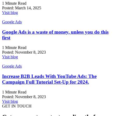
1 Minute Read
Posted:
March 14, 2025
Visit blog
Google Ads
Google Ads is a waste of money, unless you do this
first
1 Minute Read
Posted:
November 8, 2023
Visit blog
Google Ads
Increase B2B Leads With YouTube Ads: The
Campaign Full Tutorial Set-Up for 2024.
1 Minute Read
Posted:
November 8, 2023
Visit blog
GET IN TOUCH