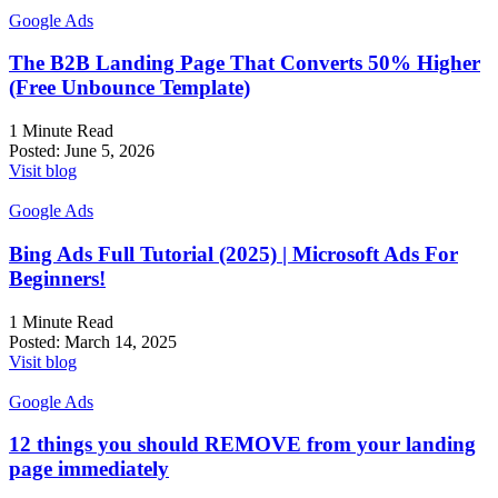
Google Ads
The B2B Landing Page That Converts 50% Higher
(Free Unbounce Template)
1 Minute Read
Posted:
June 5, 2026
Visit blog
Google Ads
Bing Ads Full Tutorial (2025) | Microsoft Ads For
Beginners!
1 Minute Read
Posted:
March 14, 2025
Visit blog
Google Ads
12 things you should REMOVE from your landing
page immediately