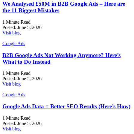
We Analysed £50M in B2B Google Ads – Here are
the 11 Biggest Mistakes
1 Minute Read
Posted:
June 5, 2026
Visit blog
Google Ads
B2B Google Ads Not Working Anymore? Here’s
What to Do Instead
1 Minute Read
Posted:
June 5, 2026
Visit blog
Google Ads
Google Ads Data = Better SEO Results (Here’s How)
1 Minute Read
Posted:
June 5, 2026
Visit blog