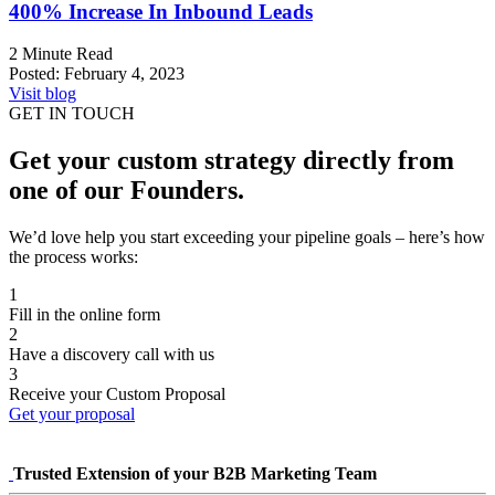
400%
Increase In Inbound Leads
2 Minute Read
Posted:
February 4, 2023
Visit blog
GET IN TOUCH
Get your custom strategy directly from
one of our Founders.
We’d love help you start exceeding your pipeline goals – here’s how
the process works:
1
Fill in the online form
2
Have a discovery call with us
3
Receive your Custom Proposal
Get your proposal
Trusted Extension of your B2B Marketing Team