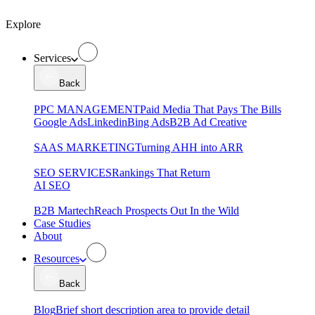
Explore
Services
Back
PPC MANAGEMENT
Paid Media That Pays The Bills
Google Ads
Linkedin
Bing Ads
B2B Ad Creative
SAAS MARKETING
Turning AHH into ARR
SEO SERVICES
Rankings That Return
AI SEO
B2B Martech
Reach Prospects Out In the Wild
Case Studies
About
Resources
Back
Blog
Brief short description area to provide detail