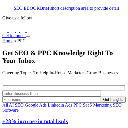
SEO EBOOK
Brief short description area to provide detail
Give us a follow
Get in touch
Home
PPC
Get SEO & PPC Knowledge Right To
Your Inbox
Covering Topics To Help In-House Marketers Grow Businesses
Get Insights
All
AI SEO
Google Ads
Linkedin Ads
PPC
SaaS Marketing
SEO
Software
+28%
increase in total leads