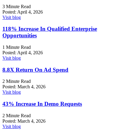
3 Minute Read
Posted:
April 4, 2026
Visit blog
118%
Increase In Qualified Enterprise
Opportunities
1 Minute Read
Posted:
April 4, 2026
Visit blog
8.8X
Return On Ad Spend
2 Minute Read
Posted:
March 4, 2026
Visit blog
43%
Increase In Demo Requests
2 Minute Read
Posted:
March 4, 2026
Visit blog