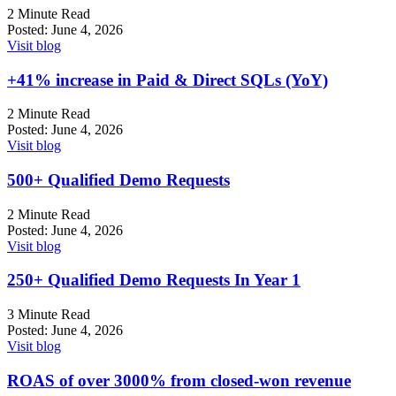
2 Minute Read
Posted:
June 4, 2026
Visit blog
+41%
increase in Paid & Direct SQLs (YoY)
2 Minute Read
Posted:
June 4, 2026
Visit blog
500+
Qualified Demo Requests
2 Minute Read
Posted:
June 4, 2026
Visit blog
250+ Qualified Demo Requests In Year 1
3 Minute Read
Posted:
June 4, 2026
Visit blog
ROAS of over 3000% from closed-won revenue