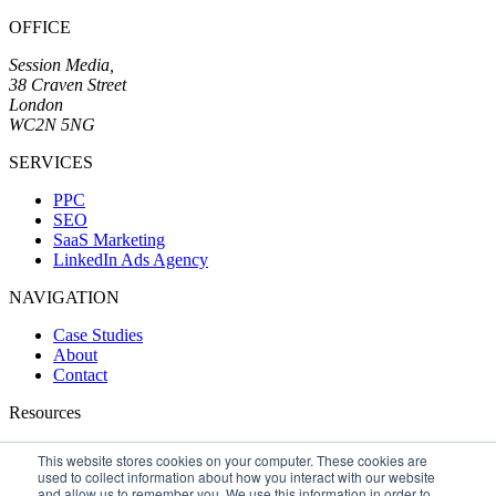
OFFICE
Session Media,
38 Craven Street
London
WC2N 5NG
SERVICES
PPC
SEO
SaaS Marketing
LinkedIn Ads Agency
NAVIGATION
Case Studies
About
Contact
Resources
Blog
This website stores cookies on your computer. These cookies are
SEO Handbook
used to collect information about how you interact with our website
AMB Software
and allow us to remember you. We use this information in order to